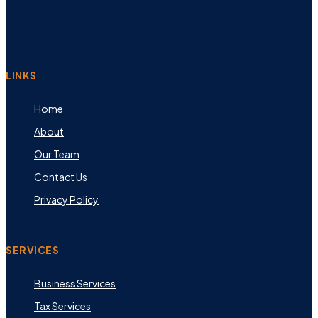
LINKS
Home
About
Our Team
Contact Us
Privacy Policy
SERVICES
Business Services
Tax Services