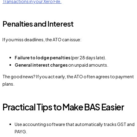
Transactions in your Xero File.
Penalties and Interest
If you miss deadlines, the ATO can issue:
Failure to lodge penalties
(per 28 days late).
General interest charges
on unpaid amounts.
The good news? If you act early, the ATO often agrees to payment
plans.
Practical Tips to Make BAS Easier
Use accounting software that automatically tracks GST and
PAYG.