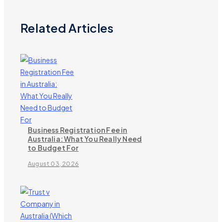
Related Articles
Business Registration Fee in
Australia: What You Really Need
to Budget For
August 03, 2026