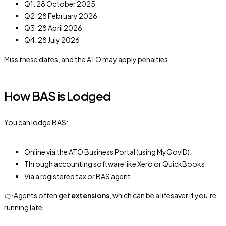
Q1: 28 October 2025
Q2: 28 February 2026
Q3: 28 April 2026
Q4: 28 July 2026
Miss these dates, and the ATO may apply penalties.
How BAS is Lodged
You can lodge BAS:
Online via the ATO Business Portal (using MyGovID).
Through accounting software like Xero or QuickBooks.
Via a registered tax or BAS agent.
👉 Agents often get
extensions
, which can be a lifesaver if you’re
running late.