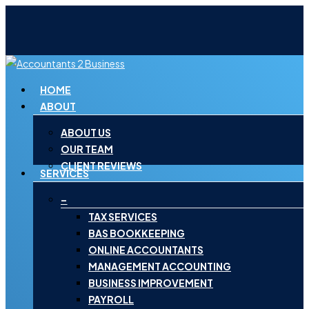
Skip
to
main
content
Menu
HOME
ABOUT
ABOUT US
OUR TEAM
CLIENT REVIEWS
SERVICES
–
TAX SERVICES
BAS BOOKKEEPING
ONLINE ACCOUNTANTS
MANAGEMENT ACCOUNTING
BUSINESS IMPROVEMENT
PAYROLL