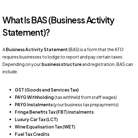
What Is BAS (Business Activity
Statement)?
A
Business Activity Statement
(BAS) is a form that the ATO
requires businesses to lodge to report and pay certain taxes.
Depending on your
business structure
and registration, BAS can
include:
GST (Goods and Services Tax)
PAYG Withholding
(tax withheld from staff wages)
PAYG Instalments
(your business tax prepayments)
Fringe Benefits Tax (FBT) instalments
Luxury Car Tax (LCT)
Wine Equalisation Tax (WET)
Fuel Tax Credits