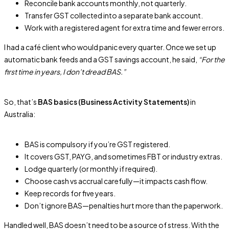
Reconcile bank accounts monthly, not quarterly.
Transfer GST collected into a separate bank account.
Work with a registered agent for extra time and fewer errors.
I had a café client who would panic every quarter. Once we set up
automatic bank feeds and a GST savings account, he said,
“For the
first time in years, I don’t dread BAS.”
So, that’s
BAS basics (Business Activity Statements)
in
Australia:
BAS is compulsory if you’re GST registered.
It covers GST, PAYG, and sometimes FBT or industry extras.
Lodge quarterly (or monthly if required).
Choose cash vs accrual carefully—it impacts cash flow.
Keep records for five years.
Don’t ignore BAS—penalties hurt more than the paperwork.
Handled well, BAS doesn’t need to be a source of stress. With the