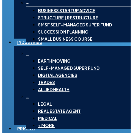
–
BUSINESS STARTUP ADVICE
STRUCTURE | RESTRUCTURE
SMSF SELF-MANAGED SUPER FUND
SUCCESSION PLANNING
SMALL BUSINESS COURSE
INDUSTRIES
–
EARTHMOVING
SELF-MANAGED SUPER FUND
DIGITAL AGENCIES
TRADES
ALLIED HEALTH
–
LEGAL
REAL ESTATE AGENT
MEDICAL
+ MORE
PRICING