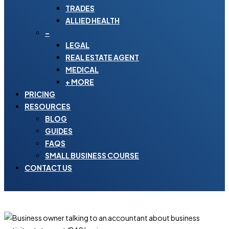
TRADES
ALLIED HEALTH
–
LEGAL
REAL ESTATE AGENT
MEDICAL
+ MORE
PRICING
RESOURCES
BLOG
GUIDES
FAQS
SMALL BUSINESS COURSE
CONTACT US