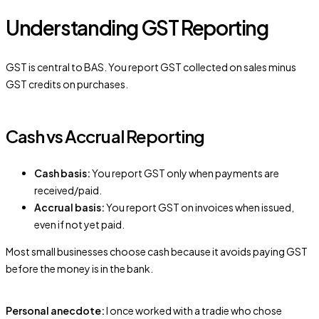
Understanding GST Reporting
GST is central to BAS. You report GST collected on sales minus
GST credits on purchases.
Cash vs Accrual Reporting
Cash basis:
You report GST only when payments are
received/paid.
Accrual basis:
You report GST on invoices when issued,
even if not yet paid.
Most small businesses choose cash because it avoids paying GST
before the money is in the bank.
Personal anecdote:
I once worked with a tradie who chose