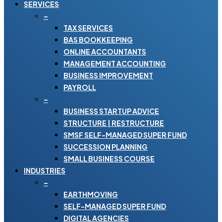
SERVICES
–
TAX SERVICES
BAS BOOKKEEPING
ONLINE ACCOUNTANTS
MANAGEMENT ACCOUNTING
BUSINESS IMPROVEMENT
PAYROLL
–
BUSINESS STARTUP ADVICE
STRUCTURE | RESTRUCTURE
SMSF SELF-MANAGED SUPER FUND
SUCCESSION PLANNING
SMALL BUSINESS COURSE
INDUSTRIES
–
EARTHMOVING
SELF-MANAGED SUPER FUND
DIGITAL AGENCIES