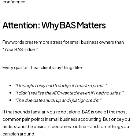
confidence.
Attention: Why BAS Matters
Few words create more stress for small business owners than
“Your BAS is due.”
Every quarter I hear clients say things like:
“I thought I only had to lodge if I made a profit.”
“I didn’t realise the ATO wanted it even if I had no sales.”
“The due date snuck up and I just ignored it.”
If that sounds familiar, you’re not alone. BAS is one of the most
common pain points in small business accounting. But once you
understand the basics, it becomes routine—and something you
can plan around.