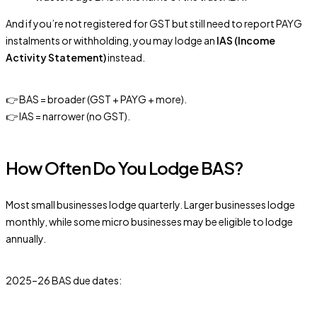
And if you’re not registered for GST but still need to report PAYG
instalments or withholding, you may lodge an
IAS (Income
Activity Statement)
instead.
👉 BAS = broader (GST + PAYG + more).
👉 IAS = narrower (no GST).
How Often Do You Lodge BAS?
Most small businesses lodge quarterly. Larger businesses lodge
monthly, while some micro businesses may be eligible to lodge
annually.
2025–26 BAS due dates: