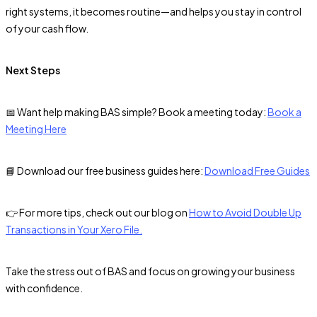
right systems, it becomes routine—and helps you stay in control
of your cash flow.
Next Steps
📅 Want help making BAS simple? Book a meeting today:
Book a
Meeting Here
📘 Download our free business guides here:
Download Free Guides
👉 For more tips, check out our blog on
How to Avoid Double Up
Transactions in Your Xero File.
Take the stress out of BAS and focus on growing your business
with confidence.