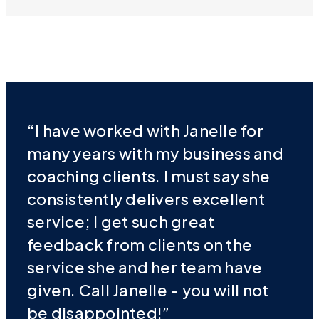
“I have worked with Janelle for
many years with my business and
coaching clients. I must say she
consistently delivers excellent
service; I get such great
feedback from clients on the
service she and her team have
given. Call Janelle - you will not
be disappointed!”