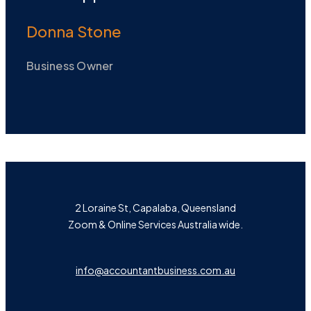
Donna Stone
Business Owner
2 Loraine St, Capalaba, Queensland
Zoom & Online Services Australia wide.
info@accountantbusiness.com.au