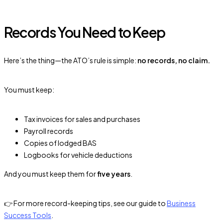
Records You Need to Keep
Here’s the thing—the ATO’s rule is simple:
no records, no claim.
You must keep:
Tax invoices for sales and purchases
Payroll records
Copies of lodged BAS
Logbooks for vehicle deductions
And you must keep them for
five years
.
👉 For more record-keeping tips, see our guide to
Business
Success Tools
.