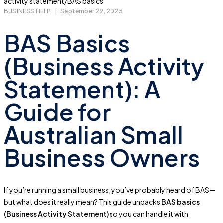
BUSINESS HELP
|
September 29, 2025
BAS Basics
(Business Activity
Statement): A
Guide for
Australian Small
Business Owners
If you’re running a small business, you’ve probably heard of BAS—
but what does it really mean? This guide unpacks
BAS basics
(Business Activity Statement)
so you can handle it with