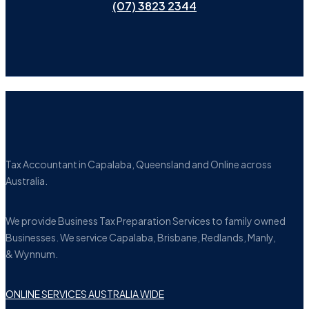
(07) 3823 2344
Tax Accountant in Capalaba, Queensland and Online across
Australia.
We provide Business Tax Preparation Services to family owned
Businesses. We service Capalaba, Brisbane, Redlands, Manly,
& Wynnum.
ONLINE SERVICES AUSTRALIA WIDE