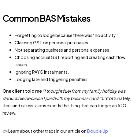
Common BAS Mistakes
Forgetting to lodge because there was “no activity.”
Claiming GST on personal purchases.
Not separating business and personal expenses.
Choosing accrual GST reporting and creating cash flow
issues.
Ignoring PAYG instalments.
Lodging late and triggering penalties.
One client told me
“I thought fuel from my family holiday was
deductible because I paid with my business card.”
Unfortunately,
that kind of mistake is exactly the thing that can trigger an ATO
review.
👉 Learn about other traps in our article on
Double Up