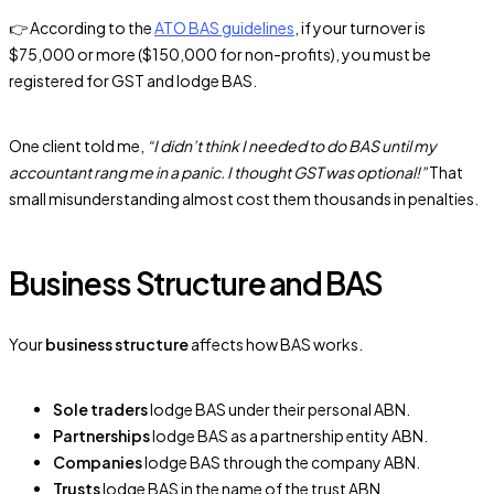
👉 According to the
ATO BAS guidelines
, if your turnover is
$75,000 or more ($150,000 for non-profits), you must be
registered for GST and lodge BAS.
One client told me,
“I didn’t think I needed to do BAS until my
accountant rang me in a panic. I thought GST was optional!”
That
small misunderstanding almost cost them thousands in penalties.
Business Structure and BAS
Your
business structure
affects how BAS works.
Sole traders
lodge BAS under their personal ABN.
Partnerships
lodge BAS as a partnership entity ABN.
Companies
lodge BAS through the company ABN.
Trusts
lodge BAS in the name of the trust ABN.