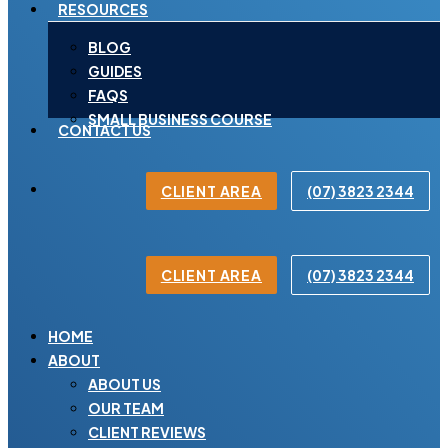
RESOURCES
BLOG
GUIDES
FAQS
SMALL BUSINESS COURSE
CONTACT US
CLIENT AREA
(07) 3823 2344
CLIENT AREA
(07) 3823 2344
HOME
ABOUT
ABOUT US
OUR TEAM
CLIENT REVIEWS