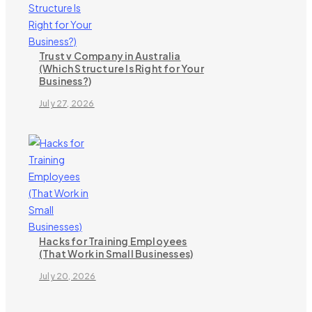
Trust v Company in Australia
(Which Structure Is Right for Your
Business?)
July 27, 2026
Hacks for Training Employees
(That Work in Small Businesses)
July 20, 2026