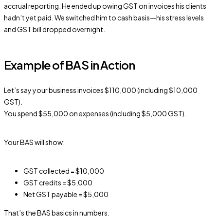
accrual reporting. He ended up owing GST on invoices his clients
hadn’t yet paid. We switched him to cash basis—his stress levels
and GST bill dropped overnight.
Example of BAS in Action
Let’s say your business invoices $110,000 (including $10,000
GST).
You spend $55,000 on expenses (including $5,000 GST).
Your BAS will show:
GST collected = $10,000
GST credits = $5,000
Net GST payable = $5,000
That’s the BAS basics in numbers.