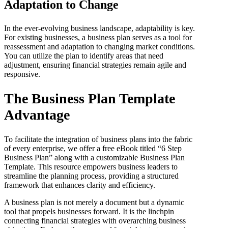
Adaptation to Change
In the ever-evolving business landscape, adaptability is key.
For existing businesses, a business plan serves as a tool for
reassessment and adaptation to changing market conditions.
You can utilize the plan to identify areas that need
adjustment, ensuring financial strategies remain agile and
responsive.
The Business Plan Template
Advantage
To facilitate the integration of business plans into the fabric
of every enterprise, we offer a free eBook titled “6 Step
Business Plan” along with a customizable Business Plan
Template. This resource empowers business leaders to
streamline the planning process, providing a structured
framework that enhances clarity and efficiency.
A business plan is not merely a document but a dynamic
tool that propels businesses forward. It is the linchpin
connecting financial strategies with overarching business