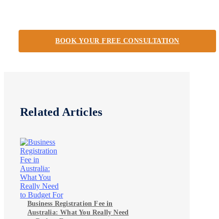
BOOK YOUR FREE CONSULTATION
Related Articles
Business Registration Fee in
Australia: What You Really Need