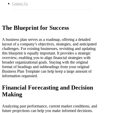
are vital tools for steering the course of any enterprise. A
Contact Us
Business Plan Template can help you get started with the
process. It can help you organise the information into an
easy to follow format.
The Blueprint for Success
A business plan serves as a roadmap, offering a detailed
layout of a company’s objectives, strategies, and anticipated
challenges. For existing businesses, revisiting and updating
this blueprint is equally important. It provides a strategic
overview, enabling you to align financial strategies with
broader organizational goals. Staying with the original
format of headings and subheadings from your original
Business Plan Template can help keep a large amount of
information organsied.
Financial Forecasting and Decision
Making
Analyzing past performance, current market conditions, and
future projections can help you make informed decisions.