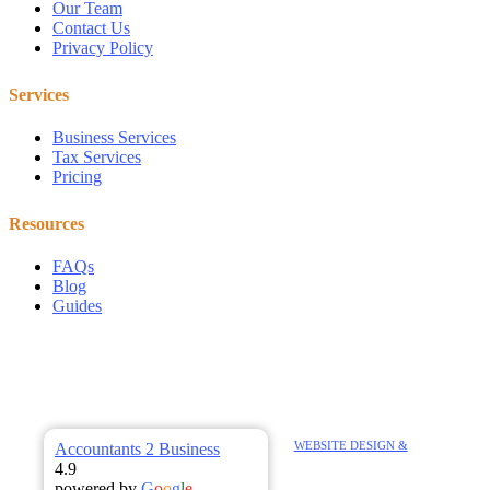
Our Team
Contact Us
Privacy Policy
Services
Business Services
Tax Services
Pricing
Resources
FAQs
Blog
Guides
COPYRIGHT 2026 ACCOUNTANTS 2 BUSINESS |
WEBSITE DESIGN &
Accountants 2 Business
MARKETING
BY PRACTICE PROOF
4.9
LIABILITY LIMITED BY A SCHEME APPROVED UNDER PROFESSIONAL
powered by
G
o
o
g
l
e
STANDARDS LEGISLATION.