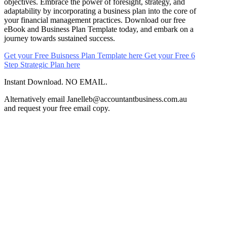
objectives. Embrace the power of foresight, strategy, and
adaptability by incorporating a business plan into the core of
your financial management practices. Download our free
eBook and Business Plan Template today, and embark on a
journey towards sustained success.
Get your Free Buisness Plan Template here
Get your Free 6
Step Strategic Plan here
Instant Download. NO EMAIL.
Alternatively email Janelleb@accountantbusiness.com.au
and request your free email copy.
Ready to experience
the difference?
Book your free consultation today and let's start
optimising your tax strategy.