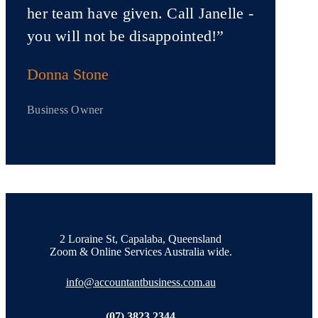
her team have given. Call Janelle -
you will not be disappointed!”
Donna Stone
Business Owner
2 Loraine St, Capalaba, Queensland
Zoom & Online Services Australia wide.
info@accountantbusiness.com.au
(07) 3823 2344