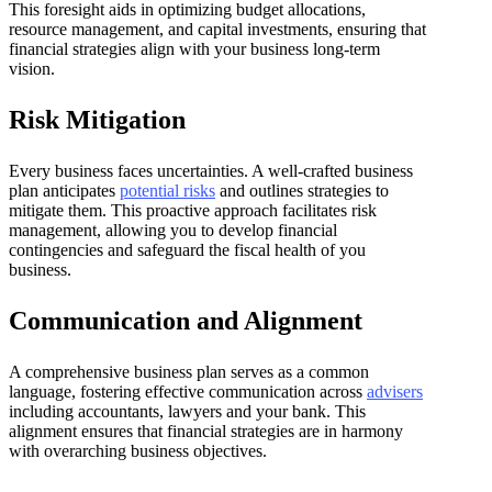
This foresight aids in optimizing budget allocations,
resource management, and capital investments, ensuring that
financial strategies align with your business long-term
vision.
Risk Mitigation
Every business faces uncertainties. A well-crafted business
plan anticipates
potential risks
and outlines strategies to
mitigate them. This proactive approach facilitates risk
management, allowing you to develop financial
contingencies and safeguard the fiscal health of you
business.
Communication and Alignment
A comprehensive business plan serves as a common
language, fostering effective communication across
advisers
including accountants, lawyers and your bank. This
alignment ensures that financial strategies are in harmony
with overarching business objectives.