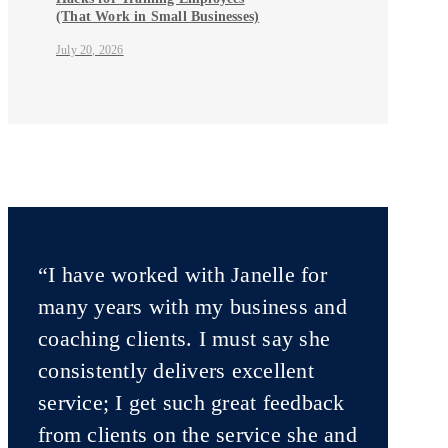
(That Work in Small Businesses)
July 20, 2026
“I have worked with Janelle for
many years with my business and
coaching clients. I must say she
consistently delivers excellent
service; I get such great feedback
from clients on the service she and