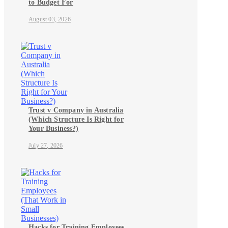
to Budget For
August 03, 2026
Trust v Company in Australia
(Which Structure Is Right for
Your Business?)
July 27, 2026
Hacks for Training Employees