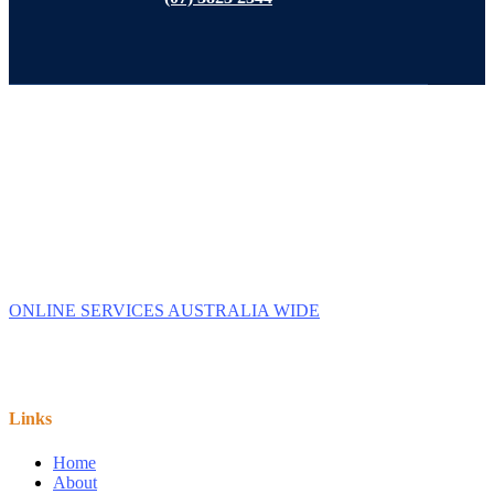
Tax Accountant in Capalaba, Queensland and Online across
Australia.
We provide Business Tax Preparation Services to family
owned Businesses. We service Capalaba, Brisbane,
Redlands, Manly, & Wynnum.
ONLINE SERVICES AUSTRALIA WIDE
Links
Home
About