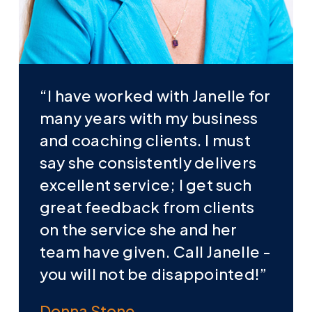
“I have worked with Janelle for
many years with my business
and coaching clients. I must
say she consistently delivers
excellent service; I get such
great feedback from clients
on the service she and her
team have given. Call Janelle -
you will not be disappointed!”
Donna Stone