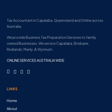
Tax Accountant in Capalaba, Queensland and Online across
Australia.
We provide Business Tax Preparation Services to family
owned Businesses. We service Capalaba, Brisbane,
Redlands, Manly, & Wynnum.
ONLINE SERVICES AUSTRALIA WIDE
LINKS
Home
About