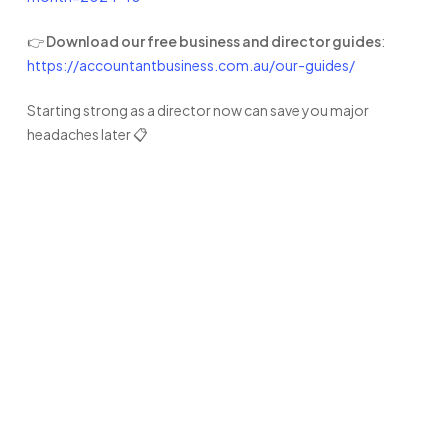
👉
Download our free business and director guides
:
https://accountantbusiness.com.au/our-guides/
Starting strong as a director now can save you major
headaches later 📋
Ready to
experience the
difference?