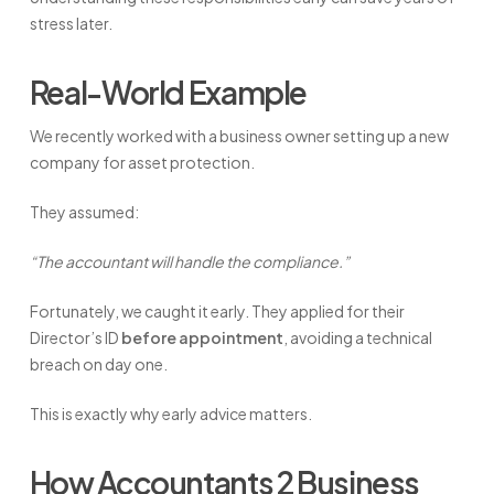
stress later.
Real-World Example
We recently worked with a business owner setting up a new
company for asset protection.
They assumed:
“The accountant will handle the compliance.”
Fortunately, we caught it early. They applied for their
Director’s ID
before appointment
, avoiding a technical
breach on day one.
This is exactly why early advice matters.
How Accountants 2 Business