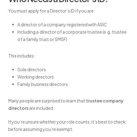
You must apply for a Director’s ID if you are:
A director of a company registered with ASIC
Including a director of a corporate trustee (e.g. trustee
of a family trust or SMSF)
This includes:
Sole directors
Working directors
Family business directors
Many people are surprised to learn that
trustee company
directors
are included.
If you’re unsure whether your role counts, it’s best to check
before assuming you’re exempt.