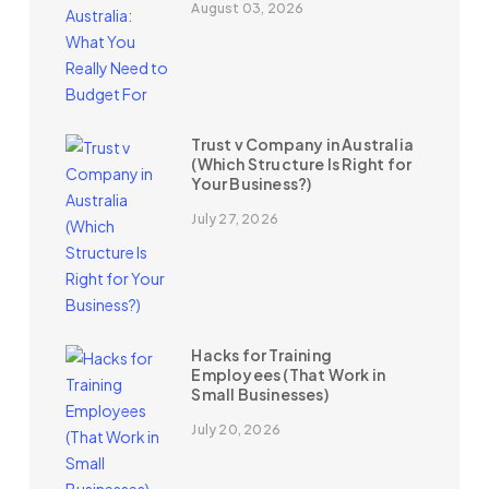
August 03, 2026
Trust v Company in Australia
(Which Structure Is Right for
Your Business?)
July 27, 2026
Hacks for Training
Employees (That Work in
Small Businesses)
July 20, 2026