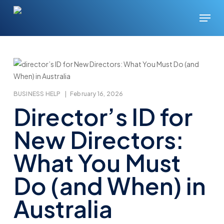
Skip
Menu
to
main
content
BUSINESS HELP
|
February 16, 2026
Director’s ID for
New Directors:
What You Must
Do (and When) in
Australia