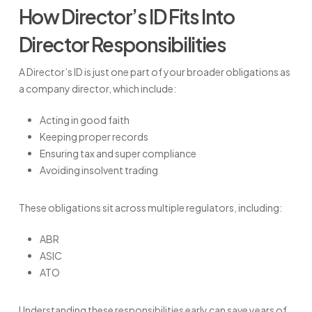
How Director’s ID Fits Into
Director Responsibilities
A Director’s ID is just one part of your broader obligations as
a company director, which include:
Acting in good faith
Keeping proper records
Ensuring tax and super compliance
Avoiding insolvent trading
These obligations sit across multiple regulators, including:
ABR
ASIC
ATO
Understanding these responsibilities early can save years of