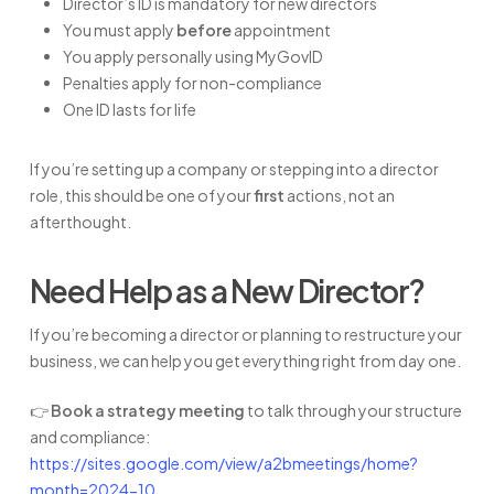
Director’s ID is mandatory for new directors
You must apply
before
appointment
You apply personally using MyGovID
Penalties apply for non-compliance
One ID lasts for life
If you’re setting up a company or stepping into a director
role, this should be one of your
first
actions, not an
afterthought.
Need Help as a New Director?
If you’re becoming a director or planning to restructure your
business, we can help you get everything right from day one.
👉
Book a strategy meeting
to talk through your structure
and compliance:
https://sites.google.com/view/a2bmeetings/home?
month=2024-10