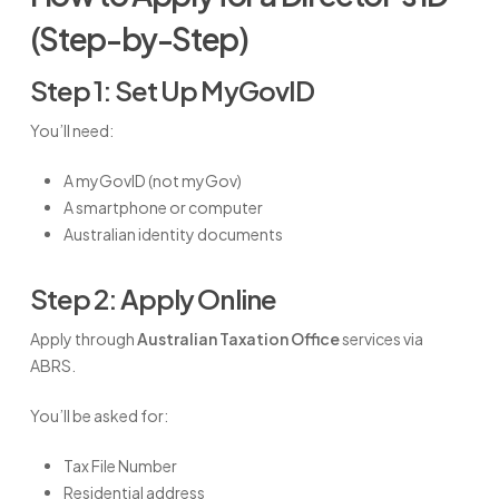
(Step-by-Step)
Step 1: Set Up MyGovID
You’ll need:
A myGovID (not myGov)
A smartphone or computer
Australian identity documents
Step 2: Apply Online
Apply through
Australian Taxation Office
services via
ABRS.
You’ll be asked for:
Tax File Number
Residential address