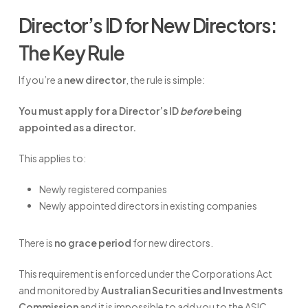
Director’s ID for New Directors:
The Key Rule
If you’re a
new director
, the rule is simple:
You must apply for a Director’s ID
before
being
appointed as a director.
This applies to:
Newly registered companies
Newly appointed directors in existing companies
There is
no grace period
for new directors.
This requirement is enforced under the Corporations Act
and monitored by
Australian Securities and Investments
Commission
and it is impossible to add you to the ASIC