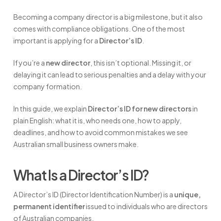
Becoming a company director is a big milestone, but it also
comes with compliance obligations. One of the most
important is applying for a
Director’s ID
.
If you’re a
new director
, this isn’t optional. Missing it, or
delaying it can lead to serious penalties and a delay with your
company formation.
In this guide, we explain
Director’s ID for new directors
in
plain English: what it is, who needs one, how to apply,
deadlines, and how to avoid common mistakes we see
Australian small business owners make.
What Is a Director’s ID?
A Director’s ID (Director Identification Number) is a
unique,
permanent identifier
issued to individuals who are directors
of Australian companies.