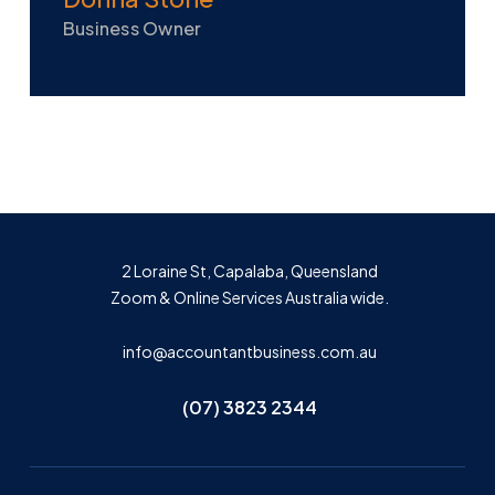
Business Owner
2 Loraine St, Capalaba, Queensland
Zoom & Online Services Australia wide.
info@accountantbusiness.com.au
(07) 3823 2344