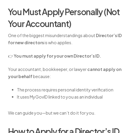
You Must Apply Personally (Not
Your Accountant)
One of the biggest misunderstandings about
Director’s ID
for new directors
is who applies.
👉
You must apply for your own Director’s ID.
Your accountant, bookkeeper, or lawyer
cannot apply on
your behalf
because:
The process requires personal identity verification
It uses MyGovID linked to you as an individual
We can guide you—but we can’t do it for you.
How to Apply for a Director’s ID