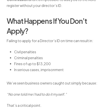
register without your director’s ID.
What Happens If You Don’t
Apply?
Failing to apply for a Director’s ID on time can result in:
Civil penalties
Criminal penalties
Fines of up to $13,200
In serious cases, imprisonment
We’ve seen business owners caught out simply because:
“No one told me I had to do it myself.”
That’s a critical point.