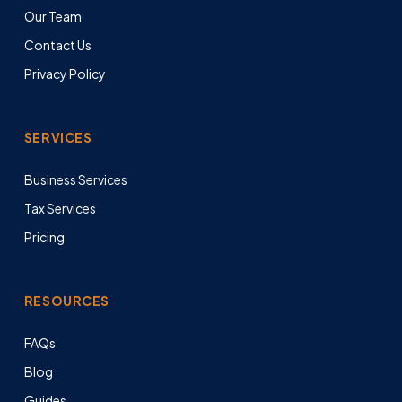
Our Team
Contact Us
Privacy Policy
SERVICES
Business Services
Tax Services
Pricing
RESOURCES
FAQs
Blog
Guides