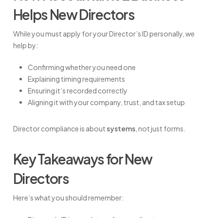
Helps New Directors
While you must apply for your Director’s ID personally, we
help by:
Confirming whether you need one
Explaining timing requirements
Ensuring it’s recorded correctly
Aligning it with your company, trust, and tax setup
Director compliance is about
systems
, not just forms.
Key Takeaways for New
Directors
Here’s what you should remember: