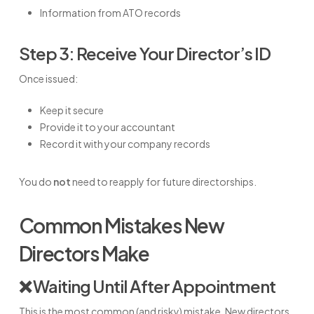
Information from ATO records
Step 3: Receive Your Director’s ID
Once issued:
Keep it secure
Provide it to your accountant
Record it with your company records
You do
not
need to reapply for future directorships.
Common Mistakes New
Directors Make
❌ Waiting Until After Appointment
This is the most common (and risky) mistake. New directors