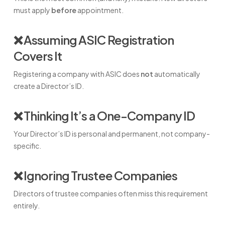
must apply
before
appointment.
❌ Assuming ASIC Registration
Covers It
Registering a company with ASIC does
not
automatically
create a Director’s ID.
❌ Thinking It’s a One-Company ID
Your Director’s ID is personal and permanent, not company-
specific.
❌ Ignoring Trustee Companies
Directors of trustee companies often miss this requirement
entirely.