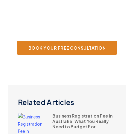
Book your free consultation today and
let's start optimising your tax strategy.
BOOK YOUR FREE CONSULTATION
Related Articles
Business Registration Fee in
Australia: What You Really
Need to Budget For