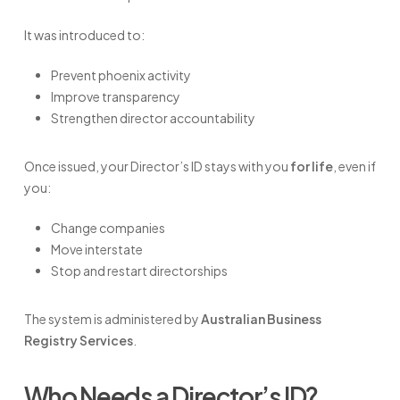
It was introduced to:
Prevent phoenix activity
Improve transparency
Strengthen director accountability
Once issued, your Director’s ID stays with you
for life
, even if
you:
Change companies
Move interstate
Stop and restart directorships
The system is administered by
Australian Business
Registry Services
.
Who Needs a Director’s ID?