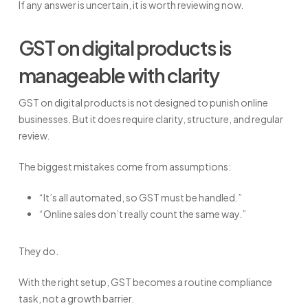
If any answer is uncertain, it is worth reviewing now.
GST on digital products is
manageable with clarity
GST on digital products is not designed to punish online
businesses. But it does require clarity, structure, and regular
review.
The biggest mistakes come from assumptions:
“It’s all automated, so GST must be handled.”
“Online sales don’t really count the same way.”
They do.
With the right setup, GST becomes a routine compliance
task, not a growth barrier.