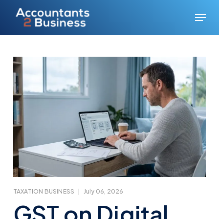
Skip
Menu
to
main
content
TAXATION BUSINESS
|
July 06, 2026
GST on Digital