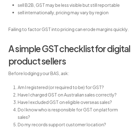
sell B2B, GST may be less visible but still reportable
sell internationally, pricing may vary by region
Failing to factor GST into pricing can erode margins quickly.
A simple GST checklist for digital
product sellers
Before lodging your BAS, ask:
Am I registered (or required to be) for GST?
Have I charged GST on Australian sales correctly?
Have I excluded GST on eligible overseas sales?
Do I know who is responsible for GST on platform
sales?
Do my records support customer location?