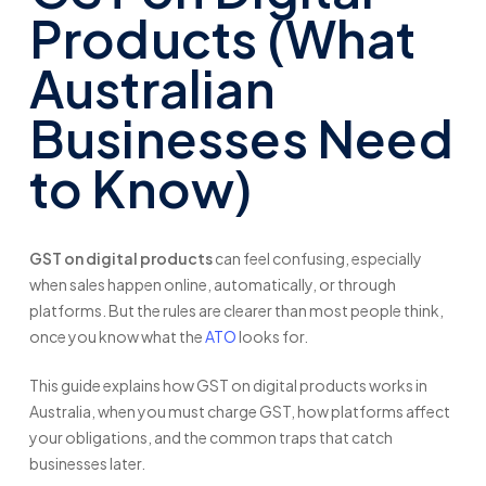
Products (What
Australian
Businesses Need
to Know)
GST on digital products
can feel confusing, especially
when sales happen online, automatically, or through
platforms. But the rules are clearer than most people think,
once you know what the
ATO
looks for.
This guide explains how GST on digital products works in
Australia, when you must charge GST, how platforms affect
your obligations, and the common traps that catch
businesses later.