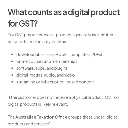
What counts as a digital product
for GST?
For GST purposes, digital products generally include items
delivered electronically, such as:
downloadable files (eBooks, templates, PDFs)
online courses and memberships
software, apps, and plugins
digital images, audio, and video
streaming or subscription-based content
If the customer does not receive a physical product, GST on
digital products is likely relevant.
The
Australian Taxation Office
groups these under “digital
products and services”.