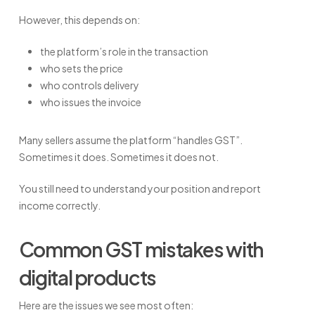
However, this depends on:
the platform’s role in the transaction
who sets the price
who controls delivery
who issues the invoice
Many sellers assume the platform “handles GST”.
Sometimes it does. Sometimes it does not.
You still need to understand your position and report
income correctly.
Common GST mistakes with
digital products
Here are the issues we see most often: