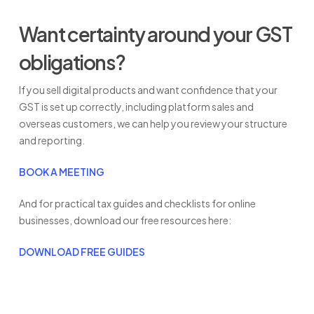
Want certainty around your GST
obligations?
If you sell digital products and want confidence that your
GST is set up correctly, including platform sales and
overseas customers, we can help you review your structure
and reporting.
BOOK A MEETING
And for practical tax guides and checklists for online
businesses, download our free resources here:
DOWNLOAD FREE GUIDES