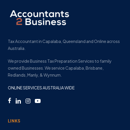
Tax Accountant in Capalaba, Queensland and Online across
Australia.
We provide Business Tax Preparation Services to family
owned Businesses. We service Capalaba, Brisbane,
Redlands, Manly, & Wynnum.
ONLINE SERVICES AUSTRALIA WIDE
LINKS