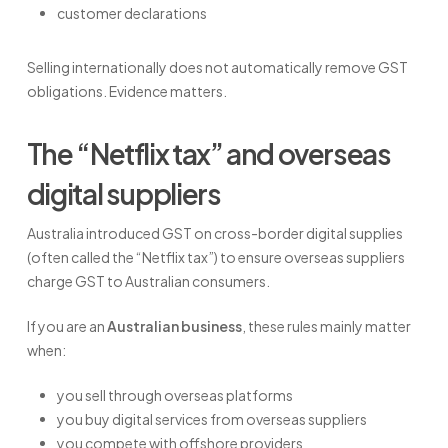
customer declarations
Selling internationally does not automatically remove GST
obligations. Evidence matters.
The “Netflix tax” and overseas
digital suppliers
Australia introduced GST on cross-border digital supplies
(often called the “Netflix tax”) to ensure overseas suppliers
charge GST to Australian consumers.
If you are an
Australian business
, these rules mainly matter
when:
you sell through overseas platforms
you buy digital services from overseas suppliers
you compete with offshore providers