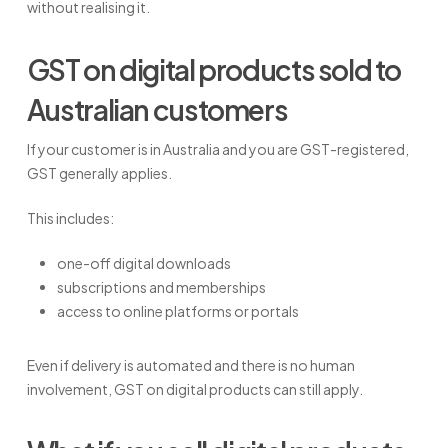
without realising it.
GST on digital products sold to
Australian customers
If your customer is in Australia and you are GST-registered,
GST generally applies.
This includes:
one-off digital downloads
subscriptions and memberships
access to online platforms or portals
Even if delivery is automated and there is no human
involvement, GST on digital products can still apply.