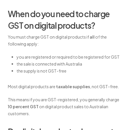
When do you need to charge
GST on digital products?
You must charge GST on digital products if
all
of the
following apply:
you are registered or required to be registered for GST
the sale is connected with Australia
the supply is not GST-free
Most digital products are
taxable supplies
, not GST-free.
This means if you are GST-registered, you generally charge
10 percent GST
on digital product sales to Australian
customers.