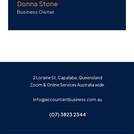
Donna Stone
Business Owner
2 Loraine St, Capalaba, Queensland
Zoom & Online Services Australia wide.
info@accountantbusiness.com.au
(07) 3823 2344