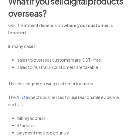
What if you sell digital products
overseas?
GST treatment depends on
where your customer is
located
.
In many cases:
sales to overseas customers are GST-free
sales to Australian customers are taxable
The challenge is proving customer location.
The
ATO
expects businesses to use reasonable evidence,
such as:
billing address
IP address
payment method country