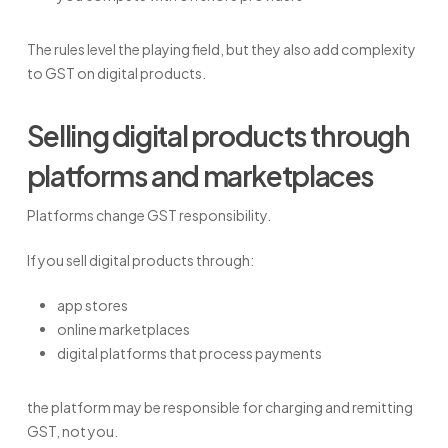
The rules level the playing field, but they also add complexity
to GST on digital products.
Selling digital products through
platforms and marketplaces
Platforms change GST responsibility.
If you sell digital products through:
app stores
online marketplaces
digital platforms that process payments
the platform may be responsible for charging and remitting
GST, not you.