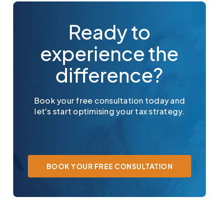
Ready to
experience the
difference?
Book your free consultation today and
let's start optimising your tax strategy.
BOOK YOUR FREE CONSULTATION