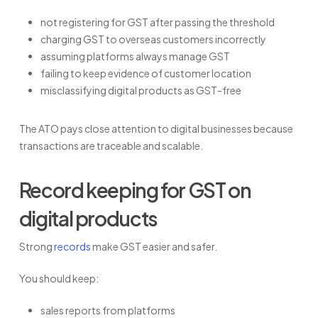
not registering for GST after passing the threshold
charging GST to overseas customers incorrectly
assuming platforms always manage GST
failing to keep evidence of customer location
misclassifying digital products as GST-free
The ATO pays close attention to digital businesses because
transactions are traceable and scalable.
Record keeping for GST on
digital products
Strong
records
make GST easier and safer.
You should keep:
sales reports from platforms