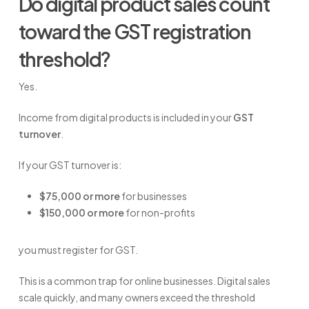
Do digital product sales count
toward the GST registration
threshold?
Yes.
Income from digital products is included in your
GST
turnover
.
If your GST turnover is:
$75,000 or more
for businesses
$150,000 or more
for non-profits
you must register for GST.
This is a common trap for online businesses. Digital sales
scale quickly, and many owners exceed the threshold