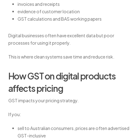
invoices and receipts
evidence of customer location
GST calculations and BAS working papers
Digital businesses often have excellent data but poor
processes for using it properly.
This is where clean systems save time and reduce risk.
How GST on digital products
affects pricing
GST impacts your pricing strategy.
If you:
sell to Australian consumers, prices are often advertised
GST-inclusive