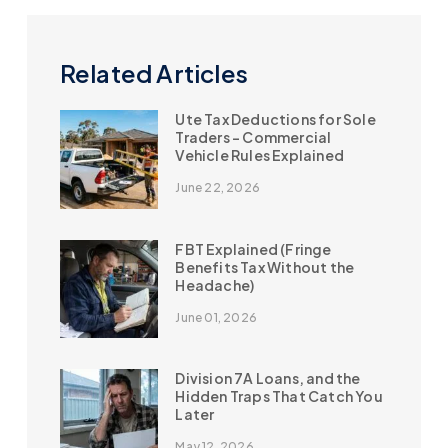
Related Articles
Ute Tax Deductions for Sole
Traders – Commercial
Vehicle Rules Explained
June 22, 2026
FBT Explained (Fringe
Benefits Tax Without the
Headache)
June 01, 2026
Division 7A Loans, and the
Hidden Traps That Catch You
Later
May 12, 2026