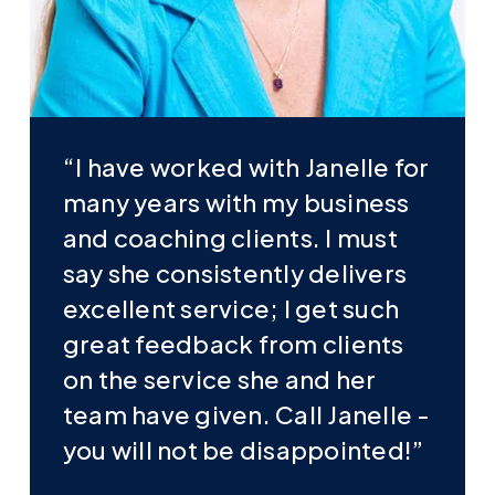
“I have worked with Janelle for
many years with my business
and coaching clients. I must
say she consistently delivers
excellent service; I get such
great feedback from clients
on the service she and her
team have given. Call Janelle -
you will not be disappointed!”