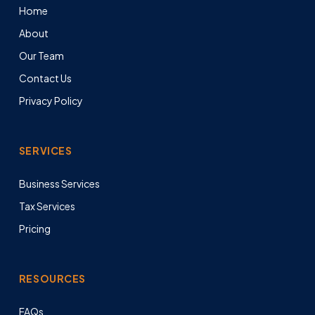
Home
About
Our Team
Contact Us
Privacy Policy
SERVICES
Business Services
Tax Services
Pricing
RESOURCES
FAQs