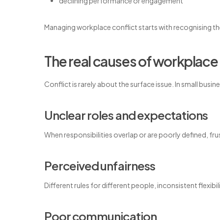
declining performance or engagement
Managing workplace conflict starts with recognising the
The real causes of workplace 
Conflict is rarely about the surface issue. In small busi
Unclear roles and expectations
When responsibilities overlap or are poorly defined, frus
Perceived unfairness
Different rules for different people, inconsistent flexib
Poor communication