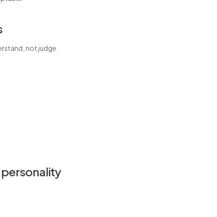
s
erstand, not judge.
k
 personality