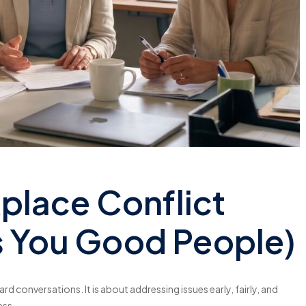
lace Conflict
ts You Good People)
rd conversations. It is about addressing issues early, fairly, and
ess.