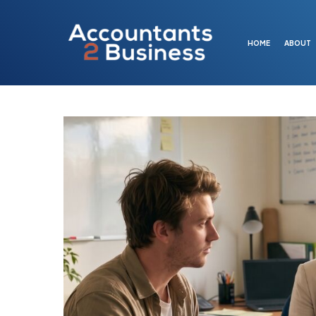
Skip
to
main
HOME
ABOUT
content