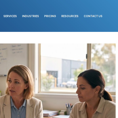
SERVICES
INDUSTRIES
PRICING
RESOURCES
CONTACT US