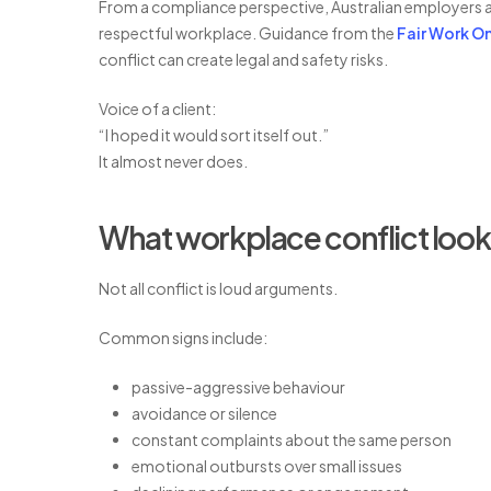
From a compliance perspective, Australian employers a
respectful workplace. Guidance from the
Fair Work 
conflict can create legal and safety risks.
Voice of a client:
“I hoped it would sort itself out.”
It almost never does.
What workplace conflict looks
Not all conflict is loud arguments.
Common signs include:
passive-aggressive behaviour
avoidance or silence
constant complaints about the same person
emotional outbursts over small issues