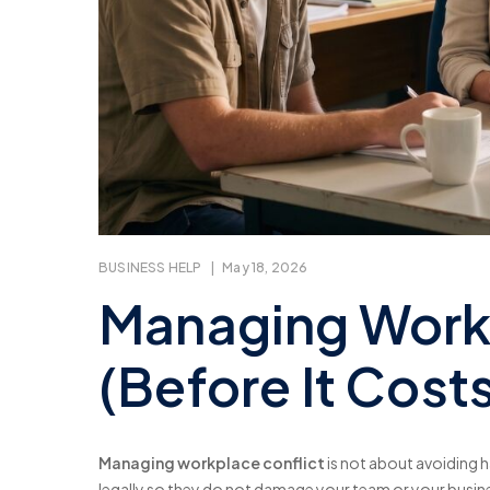
BUSINESS HELP
|
May 18, 2026
Managing Workp
(Before It Cos
Managing workplace conflict
is not about avoiding ha
legally so they do not damage your team or your busin