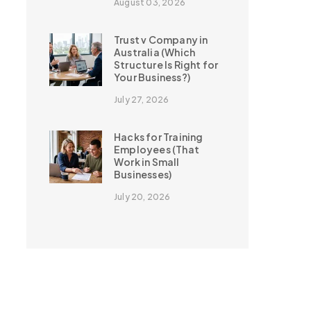
August 03, 2026
Trust v Company in
Australia (Which
Structure Is Right for
Your Business?)
July 27, 2026
Hacks for Training
Employees (That
Work in Small
Businesses)
July 20, 2026