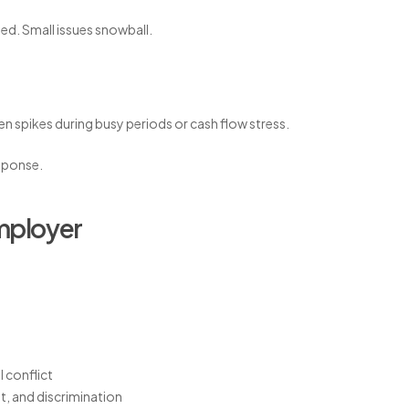
ed. Small issues snowball.
en spikes during busy periods or cash flow stress.
sponse.
employer
 conflict
t, and discrimination