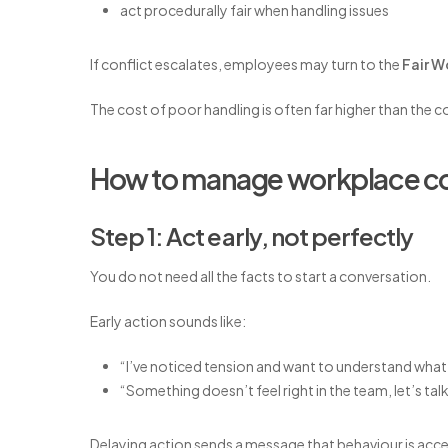
act procedurally fair when handling issues
If conflict escalates, employees may turn to the
Fair 
The cost of poor handling is often far higher than the co
How to manage workplace conf
Step 1: Act early, not perfectly
You do not need all the facts to start a conversation.
Early action sounds like:
“I’ve noticed tension and want to understand what
“Something doesn’t feel right in the team, let’s talk
Delaying action sends a message that behaviour is acc