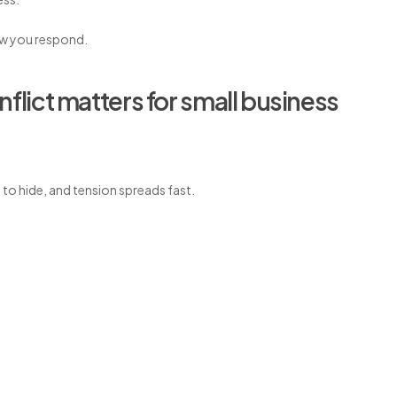
ow you respond.
ict matters for small business
e to hide, and tension spreads fast.