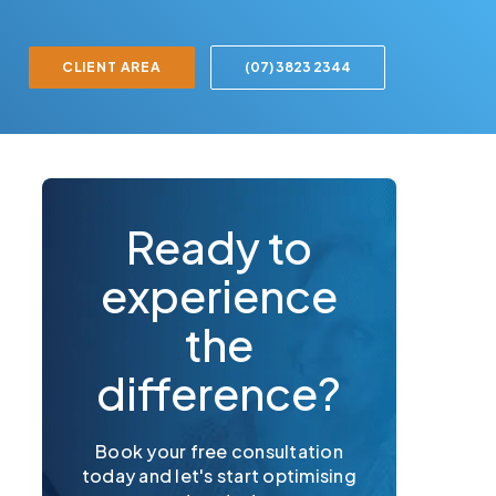
CLIENT AREA
(07) 3823 2344
Ready to
experience
the
difference?
Book your free consultation
today and let's start optimising