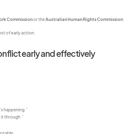
Work Commission
or the
Australian Human Rights Commission
.
st of early action.
lict early and effectively
’s happening.”
 it through.”
eptable.