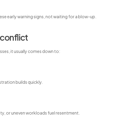
se early warning signs, not waiting for a blow-up.
conflict
nesses, it usually comes down to:
tration builds quickly.
ility, or uneven workloads fuel resentment.