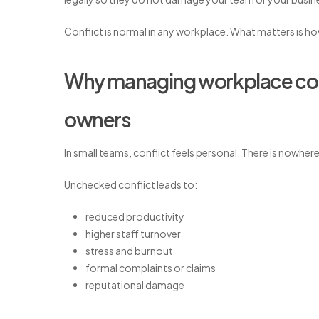
Conflict is normal in any workplace. What matters is h
Why managing workplace confl
owners
In small teams, conflict feels personal. There is nowher
Unchecked conflict leads to:
reduced productivity
higher staff turnover
stress and burnout
formal complaints or claims
reputational damage