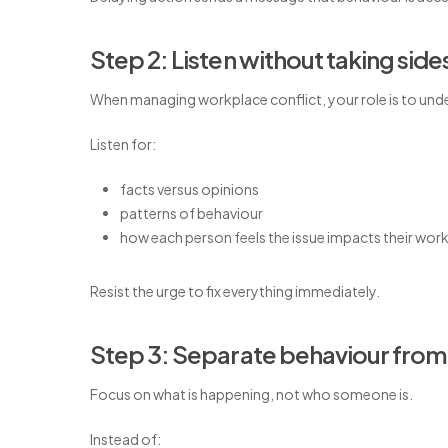
Step 2: Listen without taking side
When managing workplace conflict, your role is to und
Listen for:
facts versus opinions
patterns of behaviour
how each person feels the issue impacts their wor
Resist the urge to fix everything immediately.
Step 3: Separate behaviour from
Focus on what is happening, not who someone is.
Instead of: