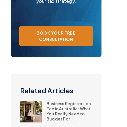
your tax strategy.
BOOK YOUR FREE
CONSULTATION
Related Articles
Business Registration
Fee in Australia: What
You Really Need to
Budget For