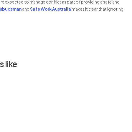
re expected to manage conflict as part of providing a safe and
Ombudsman
and
Safe Work Australia
makes it clear that ignoring
 like