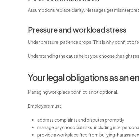
Assumptions replace clarity. Messages get misinterpret
Pressure and workload stress
Under pressure, patience drops. This is why conflict oft
Understanding the cause helps you choose the right re
Your legal obligations as an 
Managing workplace conflict is not optional.
Employers must:
address complaints and disputes promptly
manage psychosocial risks, including interpersonal
provide a workplace free from bullying, harassmen