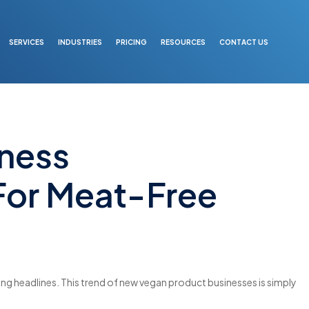
SERVICES
INDUSTRIES
PRICING
RESOURCES
CONTACT US
ness
For Meat-Free
g headlines. This trend of new vegan product businesses is simply