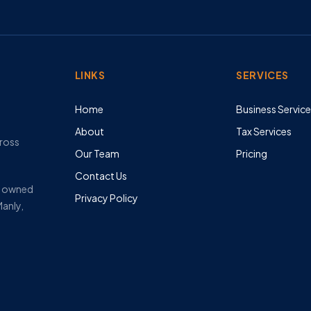
LINKS
SERVICES
Home
Business Servic
About
Tax Services
cross
Our Team
Pricing
Contact Us
ly owned
Privacy Policy
Manly,