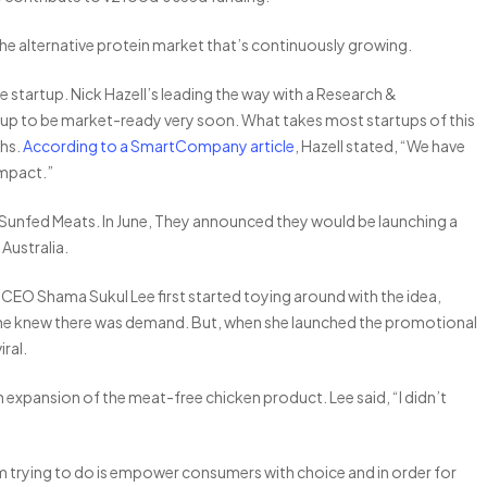
the alternative protein market that’s continuously growing.
 startup. Nick Hazell’s leading the way with a Research &
p to be market-ready very soon. What takes most startups of this
ths.
According to a SmartCompany article
, Hazell stated, “We have
impact.”
 Sunfed Meats. In June, They announced they would be launching a
Australia.
CEO Shama Sukul Lee first started toying around with the idea,
ut she knew there was demand. But, when she launched the promotional
iral.
an expansion of the meat-free chicken product. Lee said, “I didn’t
l I am trying to do is empower consumers with choice and in order for