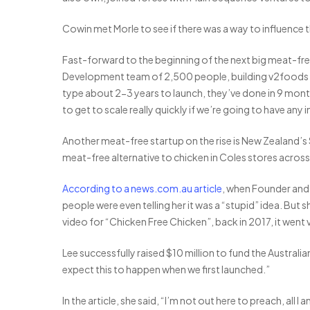
Cowin met Morle to see if there was a way to influence 
Fast-forward to the beginning of the next big meat-free
Development team of 2,500 people, building v2foods u
type about 2-3 years to launch, they’ve done in 9 mon
to get to scale really quickly if we’re going to have any 
Another meat-free startup on the rise is New Zealand’s
meat-free alternative to chicken in Coles stores across 
According to a news.com.au article
, when Founder and 
people were even telling her it was a “stupid” idea. B
video for “Chicken Free Chicken”, back in 2017, it went v
Lee successfully raised $10 million to fund the Australi
expect this to happen when we first launched.”
In the article, she said, “I’m not out here to preach, al