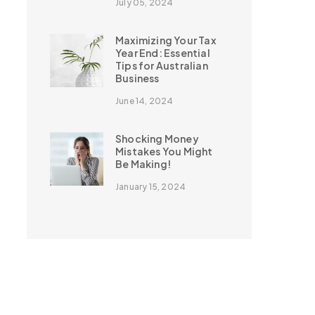
July 05, 2024
Maximizing Your Tax
Year End: Essential
Tips for Australian
Business
June 14, 2024
Shocking Money
Mistakes You Might
Be Making!
January 15, 2024