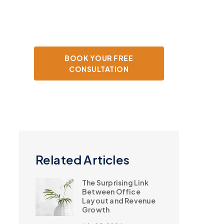
your tax strategy.
BOOK YOUR FREE
CONSULTATION
Related Articles
The Surprising Link
Between Office
Layout and Revenue
Growth