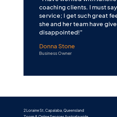
coaching clients. I must say
service; I get such great f
she and her team have given.
disappointed!”
Donna Stone
Business Owner
2 Loraine St, Capalaba, Queensland
Zoom & Online Services Australia wide.