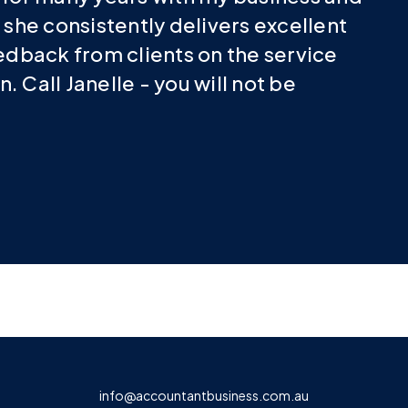
 she consistently delivers excellent
eedback from clients on the service
 Call Janelle - you will not be
info@accountantbusiness.com.au