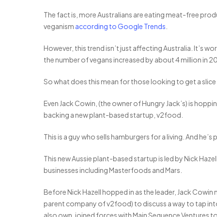
The fact is, more Australians are eating meat-free prod
veganism
according to Google Trends
.
However, this trend isn’t just affecting Australia. It’s w
the number of vegans increased by about 4 million in 201
So what does this mean for those looking to get a slic
Even Jack Cowin, (the owner of Hungry Jack’s) is hopping
backing a new plant-based startup, v2food.
This is a guy who sells hamburgers for a living. And he’
This new Aussie plant-based startup is led by Nick Haz
businesses including Masterfoods and Mars.
Before Nick Hazell hopped in as the leader, Jack Cowin 
parent company of v2food) to discuss a way to tap in
also own, joined forces with Main Sequence Ventures t