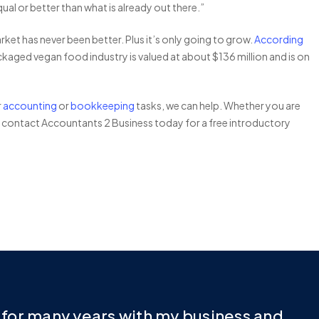
al or better than what is already out there.”
et has never been better. Plus it’s only going to grow.
According
ackaged vegan food industry is valued at about $136 million and is on
r
accounting
or
bookkeeping
tasks, we can help. Whether you are
, contact Accountants 2 Business today for a free introductory
e for many years with my business and