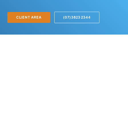
CLIENT AREA
(07) 3823 2344
Ready to
experience
the
difference?
Book your free consultation
today and let's start optimising