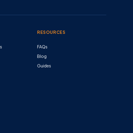
RESOURCES
es
FAQs
Blog
Guides