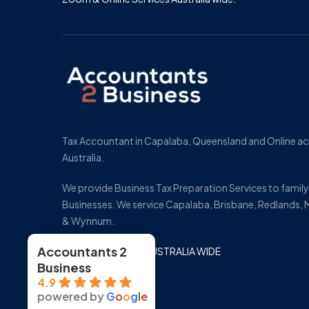
Tax Accountant in Capalaba, Queensland and Online a
Australia.
We provide Business Tax Preparation Services to fami
Businesses. We service Capalaba, Brisbane, Redlands, 
& Wynnum.
Accountants 2
ONLINE SERVICES AUSTRALIA WIDE
Business
4.9
powered by
G
o
o
g
l
e