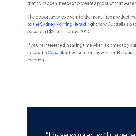
that to happen I needed to create a product that was equ
The opportunity to dive into the meat-free product mark
to the Sydney Morning Herald
, right now, Australia’s p
pace to hit $215 million by 2020.
If you’re interested in saving time when it comes to you
located in
Capalaba
, Redlands or anywhere in
Brisbane
meeting.
“I have worked with Janell