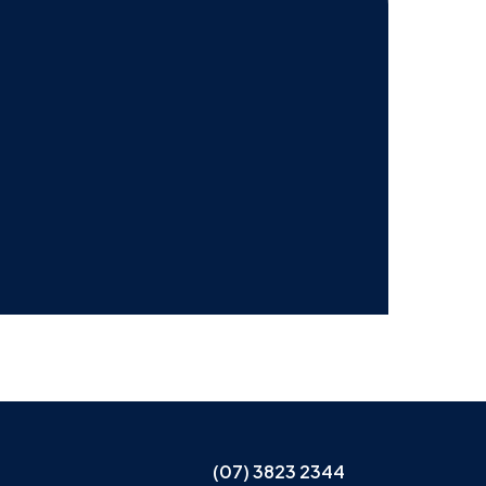
(07) 3823 2344