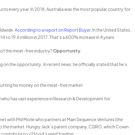
ucts every year. In 2018, Australia was the most popular country for
orldwide.
According to a report on Report Buyer
, In the United States,
4 to 19.6 million in 2017. That’s a 600% increase in 4 years.
e of the meat-free industry?
Opportunity.
 on the opportunity. In recent news, he officially stated that he’s
s putting his money on the meat-free market.
ell who has vast experience in Research & Development for
met with Phil Morle who partners at Main Sequence Ventures (the
to the market. Hungry Jack’s parent company, CSIRO, which Cowin
o contribute to v2food’s seed funding.