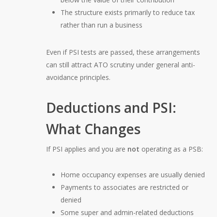
The structure exists primarily to reduce tax
rather than run a business
Even if PSI tests are passed, these arrangements
can still attract ATO scrutiny under general anti-
avoidance principles.
Deductions and PSI:
What Changes
If PSI applies and you are
not
operating as a PSB:
Home occupancy expenses are usually denied
Payments to associates are restricted or
denied
Some super and admin-related deductions