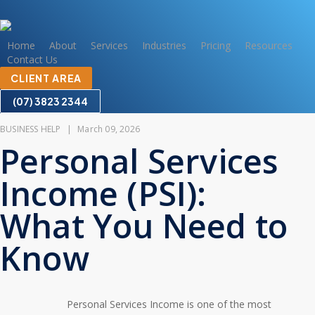
Skip
to
main
Home
About
Services
Industries
Pricing
Resources
Contact Us
content
CLIENT AREA
(07) 3823 2344
BUSINESS HELP
|
March 09, 2026
Personal Services
Income (PSI):
What You Need to
Know
Personal Services Income is one of the most