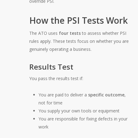
override PSI.
How the PSI Tests Work
The ATO uses
four tests
to assess whether PSI
rules apply. These tests focus on whether you are
genuinely operating a business.
Results Test
You pass the results test if:
You are paid to deliver a
specific outcome
,
not for time
You supply your own tools or equipment
You are responsible for fixing defects in your
work