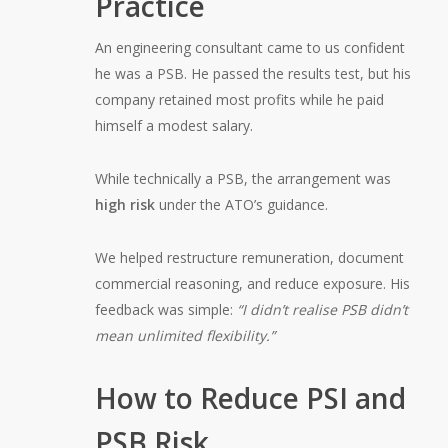
Practice
An engineering consultant came to us confident
he was a PSB. He passed the results test, but his
company retained most profits while he paid
himself a modest salary.
While technically a PSB, the arrangement was
high risk
under the ATO’s guidance.
We helped restructure remuneration, document
commercial reasoning, and reduce exposure. His
feedback was simple:
“I didn’t realise PSB didn’t
mean unlimited flexibility.”
How to Reduce PSI and
PSB Risk