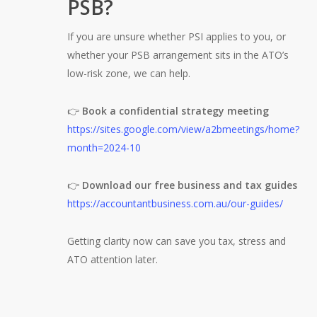
PSB?
If you are unsure whether PSI applies to you, or
whether your PSB arrangement sits in the ATO’s
low-risk zone, we can help.
👉
Book a confidential strategy meeting
https://sites.google.com/view/a2bmeetings/home?
month=2024-10
👉
Download our free business and tax guides
https://accountantbusiness.com.au/our-guides/
Getting clarity now can save you tax, stress and
ATO attention later.