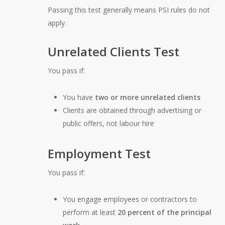
Passing this test generally means PSI rules do not
apply.
Unrelated Clients Test
You pass if:
You have
two or more unrelated clients
Clients are obtained through advertising or
public offers, not labour hire
Employment Test
You pass if:
You engage employees or contractors to
perform at least
20 percent of the principal