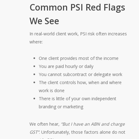
Common PSI Red Flags
We See
In real-world client work, PSI risk often increases
where:
One client provides most of the income
You are paid hourly or daily
You cannot subcontract or delegate work
The client controls how, when and where
work is done
There is little of your own independent
branding or marketing
We often hear,
“But I have an ABN and charge
GST”
. Unfortunately, those factors alone do not