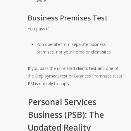
work
Business Premises Test
You pass if:
You operate from separate business
premises, not your home or client sites
If you pass the unrelated clients test and one of
the Employment test or Business Premisses tests
PSI is unlikely to apply.
Personal Services
Business (PSB): The
Updated Reality