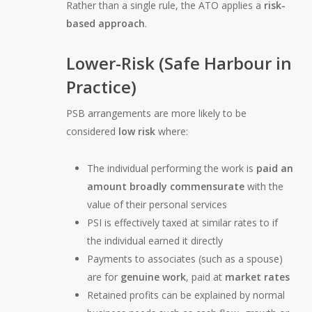
Rather than a single rule, the ATO applies a
risk-
based approach
.
Lower-Risk (Safe Harbour in
Practice)
PSB arrangements are more likely to be
considered
low risk
where:
The individual performing the work is
paid an
amount broadly commensurate
with the
value of their personal services
PSI is effectively taxed at similar rates to if
the individual earned it directly
Payments to associates (such as a spouse)
are for
genuine work
, paid at
market rates
Retained profits can be explained by normal