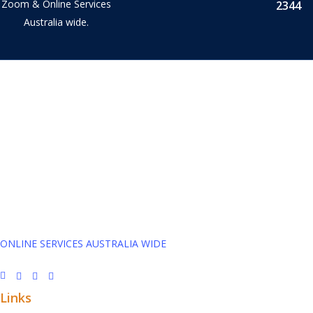
Zoom & Online Services
2344
Australia wide.
Tax Accountant in Capalaba, Queensland and Online across
Australia.
We provide Business Tax Preparation Services to family owned
Businesses. We service Capalaba, Brisbane, Redlands, Manly,
& Wynnum.
ONLINE SERVICES AUSTRALIA WIDE
Links