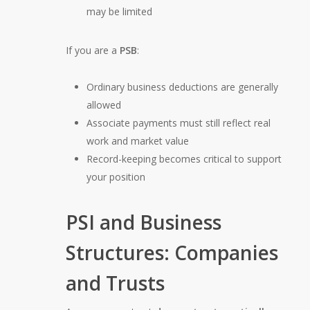
may be limited
If you are a
PSB
:
Ordinary business deductions are generally
allowed
Associate payments must still reflect real
work and market value
Record-keeping becomes critical to support
your position
PSI and Business
Structures: Companies
and Trusts