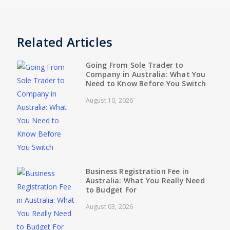
Related Articles
Going From Sole Trader to
Company in Australia: What You
Need to Know Before You Switch
August 10, 2026
Business Registration Fee in
Australia: What You Really Need
to Budget For
August 03, 2026