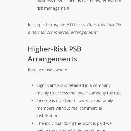
business needs such as cash flow, growth or
risk management
In simple terms, the ATO asks:
Does this look like
a normal commercial arrangement?
Higher-Risk PSB
Arrangements
Risk increases where:
Significant PSI is retained in a company
mainly to access the lower company tax rate
Income is diverted to lower-taxed family
members without real commercial
justification
The individual doing the work is paid well
below the value of their contribution