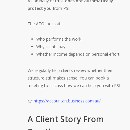
A company or trust
does not automatically
protect you
from PSI.
The ATO looks at:
Who performs the work
Why clients pay
Whether income depends on personal effort
We regularly help clients review whether their
structure still makes sense. You can book a
meeting to discuss how we can help you with PSI
👉
https://accountantbusiness.com.au/
A Client Story From