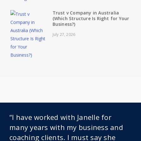
Trust v Company in Australia
(Which Structure Is Right for Your
Business?)
July 27, 2026
“I have worked with Janelle for
many years with my business and
coaching clients. I must say she