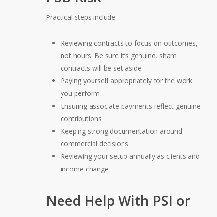
Practical steps include:
Reviewing contracts to focus on outcomes,
not hours. Be sure it’s genuine, sham
contracts will be set aside.
Paying yourself appropriately for the work
you perform
Ensuring associate payments reflect genuine
contributions
Keeping strong documentation around
commercial decisions
Reviewing your setup annually as clients and
income change
Need Help With PSI or