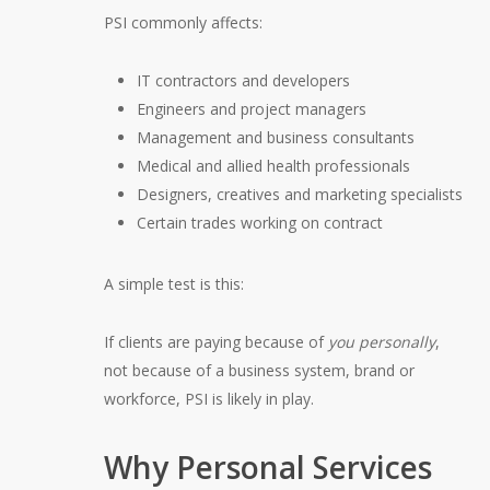
PSI commonly affects:
IT contractors and developers
Engineers and project managers
Management and business consultants
Medical and allied health professionals
Designers, creatives and marketing specialists
Certain trades working on contract
A simple test is this:
If clients are paying because of
you personally
,
not because of a business system, brand or
workforce, PSI is likely in play.
Why Personal Services