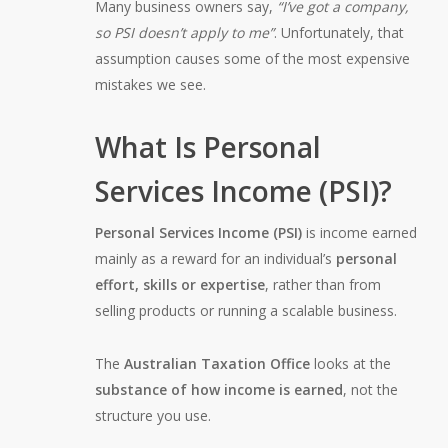
Many business owners say,
“I’ve got a company,
so PSI doesn’t apply to me”
. Unfortunately, that
assumption causes some of the most expensive
mistakes we see.
What Is Personal
Services Income (PSI)?
Personal Services Income (PSI)
is income earned
mainly as a reward for an individual’s
personal
effort, skills or expertise
, rather than from
selling products or running a scalable business.
The
Australian Taxation Office
looks at the
substance of how income is earned
, not the
structure you use.