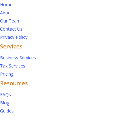
Home
About
Our Team
Contact Us
Privacy Policy
Services
Business Services
Tax Services
Pricing
Resources
FAQs
Blog
Guides