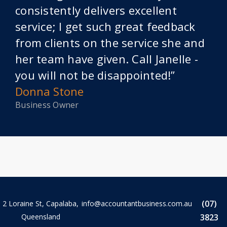
consistently delivers excellent
service; I get such great feedback
from clients on the service she and
her team have given. Call Janelle -
you will not be disappointed!”
Donna Stone
Business Owner
(07)
2 Loraine St, Capalaba,
info@accountantbusiness.com.au
Queensland
3823