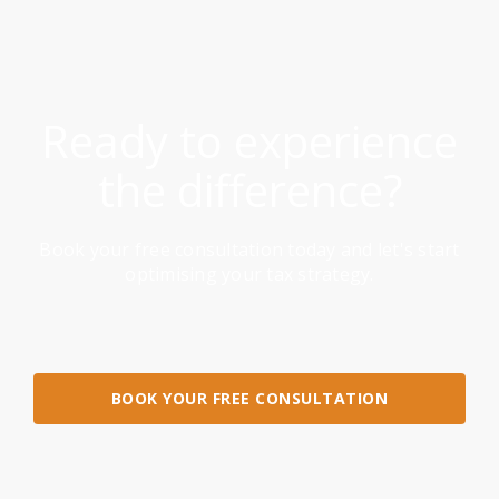
Ready to experience
the difference?
Book your free consultation today and let's start
optimising your tax strategy.
BOOK YOUR FREE CONSULTATION