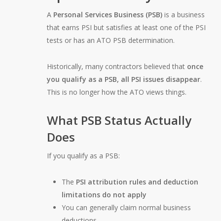
A
Personal Services Business (PSB)
is a business
that earns PSI but satisfies at least one of the PSI
tests or has an ATO PSB determination.
Historically, many contractors believed that
once
you qualify as a PSB, all PSI issues disappear
.
This is no longer how the ATO views things.
What PSB Status Actually
Does
If you qualify as a PSB:
The
PSI attribution rules and deduction
limitations do not apply
You can generally claim normal business
deductions