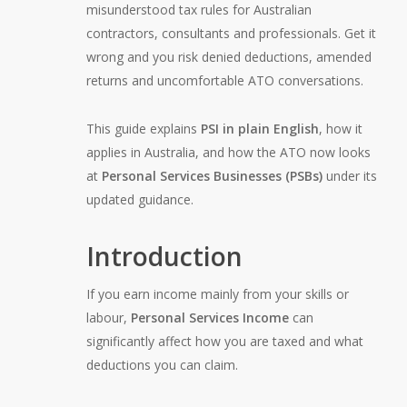
misunderstood tax rules for Australian
contractors, consultants and professionals. Get it
wrong and you risk denied deductions, amended
returns and uncomfortable ATO conversations.
This guide explains
PSI in plain English
, how it
applies in Australia, and how the ATO now looks
at
Personal Services Businesses (PSBs)
under its
updated guidance.
Introduction
If you earn income mainly from your skills or
labour,
Personal Services Income
can
significantly affect how you are taxed and what
deductions you can claim.