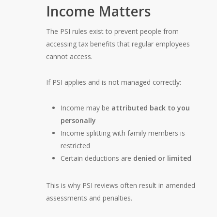
Income Matters
The PSI rules exist to prevent people from
accessing tax benefits that regular employees
cannot access.
If PSI applies and is not managed correctly:
Income may be
attributed back to you
personally
Income splitting with family members is
restricted
Certain deductions are
denied or limited
This is why PSI reviews often result in amended
assessments and penalties.