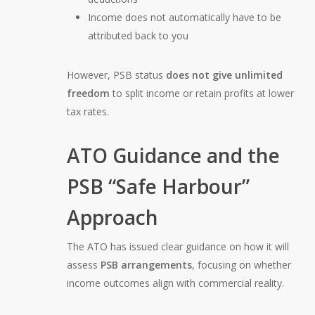
Income does not automatically have to be
attributed back to you
However, PSB status
does not give unlimited
freedom
to split income or retain profits at lower
tax rates.
ATO Guidance and the
PSB “Safe Harbour”
Approach
The ATO has issued clear guidance on how it will
assess
PSB arrangements
, focusing on whether
income outcomes align with commercial reality.