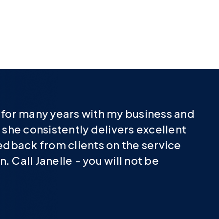
e for many years with my business and
 she consistently delivers excellent
eedback from clients on the service
 Call Janelle - you will not be