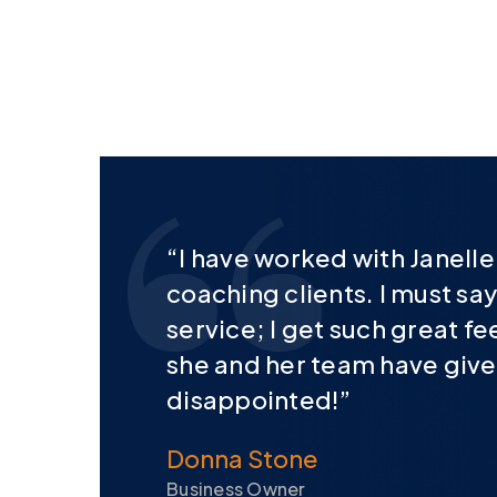
“I have worked with Janell
coaching clients. I must say
service; I get such great f
she and her team have given.
disappointed!”
Donna Stone
Business Owner