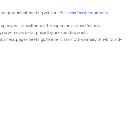
range an initial meeting with our
Business Tax Accountants
.
specialist consultants offer expert advice and friendly,
 you will never be surprised by unexpected costs.
business.page/meetings/home” class=”btn-primary btn-block d-