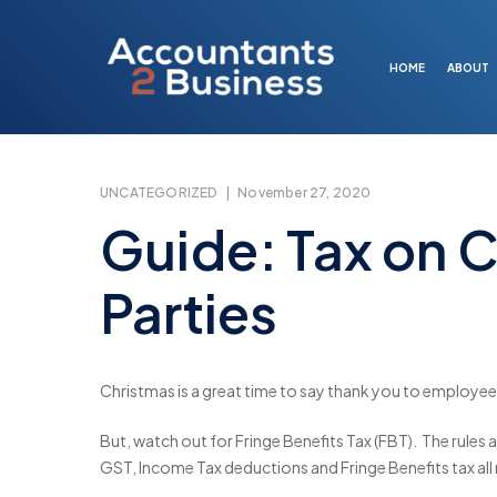
Skip
to
main
HOME
ABOUT
content
UNCATEGORIZED
|
November 27, 2020
Guide: Tax on C
Parties
Christmas is a great time to say thank you to employees
But, watch out for Fringe Benefits Tax (FBT). The rules a
GST, Income Tax deductions and Fringe Benefits tax all