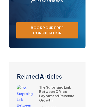
your tax strategy.
BOOK YOUR FREE
CONSULTATION
Related Articles
The Surprising Link
Between Office
Layout and Revenue
Growth