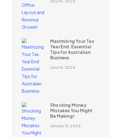
July 05, 2024
Maximizing Your Tax
Year End: Essential
Tips for Australian
Business
June 14, 2024
Shocking Money
Mistakes You Might
Be Making!
January 15, 2024