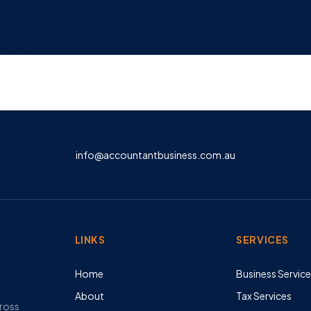
info@accountantbusiness.com.au
LINKS
SERVICES
Home
Business Servic
About
Tax Services
cross