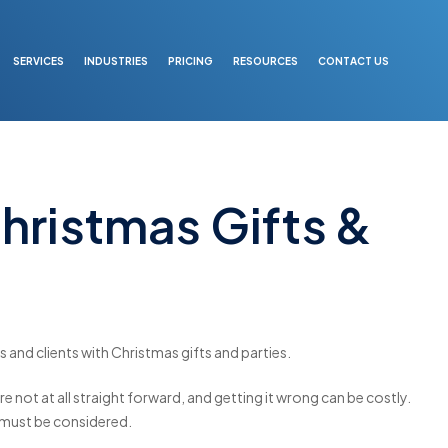
SERVICES
INDUSTRIES
PRICING
RESOURCES
CONTACT US
hristmas Gifts &
 and clients with Christmas gifts and parties.
re not at all straight forward, and getting it wrong can be costly.
 must be considered.