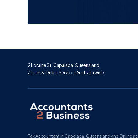
2 Loraine St, Capalaba, Queensland
Zoom & Online Services Australia wide.
Tax Accountant in Capalaba, Queensland and Online a