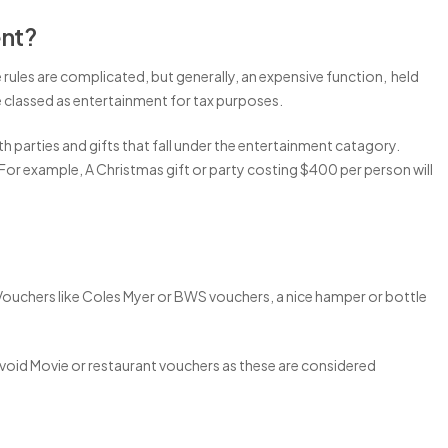
ent?
rules are complicated, but generally, an expensive function, held
e classed as entertainment for tax purposes.
oth parties and gifts that fall under the entertainment catagory.
 For example, A Christmas gift or party costing $400 per person will
Vouchers like Coles Myer or BWS vouchers, a nice hamper or bottle
void Movie or restaurant vouchers as these are considered