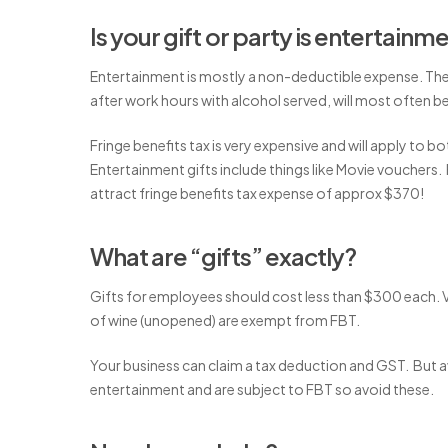
Is your gift or party is entertainm
Entertainment is mostly a non-deductible expense. The 
after work hours with alcohol served, will most often b
Fringe benefits tax is very expensive and will apply to b
Entertainment gifts include things like Movie vouchers.
attract fringe benefits tax expense of approx $370!
What are “gifts” exactly?
Gifts for employees should cost less than $300 each. 
of wine (unopened) are exempt from FBT.
Your business can claim a tax deduction and GST. But a
entertainment and are subject to FBT so avoid these.