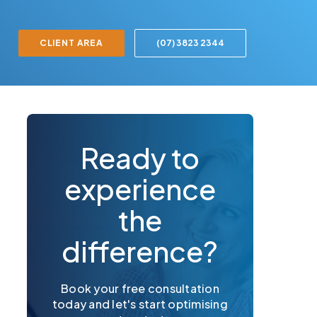
CLIENT AREA
(07) 3823 2344
Ready to
experience
the
difference?
Book your free consultation
today and let's start optimising