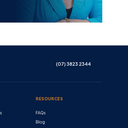
(07) 3823 2344
RESOURCES
es
FAQs
Blog