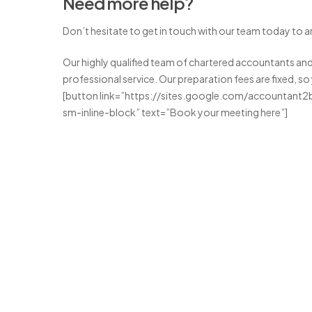
Need more help?
Don’t hesitate to get in touch with our team today to ar
Our highly qualified team of chartered accountants and 
professional service. Our preparation fees are fixed, so
[button link=”https://sites.google.com/accountant2
sm-inline-block” text=”Book your meeting here”]