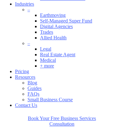
Industries
–
Earthmoving
Self-Managed Super Fund
Digital Agencies
Trades
Allied Health
Can’t find an
–
Legal
answer to your
Real Estate Agent
Medical
+ more
question?
Pricing
Resources
Blog
Guides
FAQs
We’d love to answer it for you personally.
Small Business Course
Just click below to get started.
Contact Us
Book Your Free Business Services
Consultation