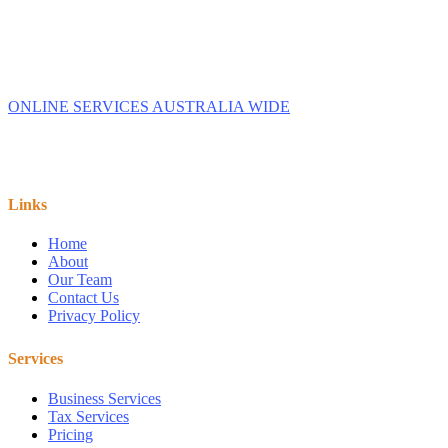
Australia.
We provide Business Tax Preparation Services to family
owned Businesses. We service Capalaba, Brisbane,
Redlands, Manly, & Wynnum.
ONLINE SERVICES AUSTRALIA WIDE
Links
Home
About
Our Team
Contact Us
Privacy Policy
Services
Business Services
Tax Services
Pricing