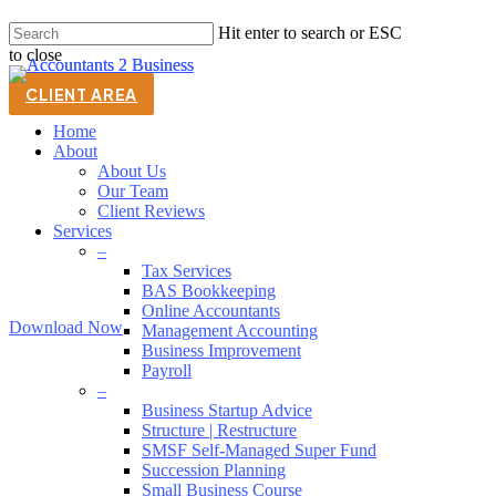
Skip
Hit enter to search or ESC
to
to close
main
Close
content
Search
CLIENT AREA
(07) 3823 2344
Home
About
About Us
Thank You
Our Team
Client Reviews
Services
Thanks for requesting our 6 Step Strategic Plan Guide.
–
We hope you find it useful.
Tax Services
BAS Bookkeeping
Online Accountants
Download Now
Management Accounting
Business Improvement
Payroll
–
Business Startup Advice
Structure | Restructure
SMSF Self-Managed Super Fund
Succession Planning
Men
Small Business Course