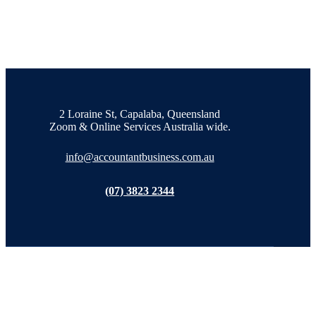
2 Loraine St, Capalaba, Queensland
Zoom & Online Services Australia wide.
info@accountantbusiness.com.au
(07) 3823 2344
Tax Accountant in Capalaba, Queensland and Online across